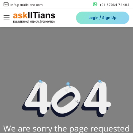
info@askiitians.com
+91-87964 74404
Login / Sign Up
We are sorry the page requested