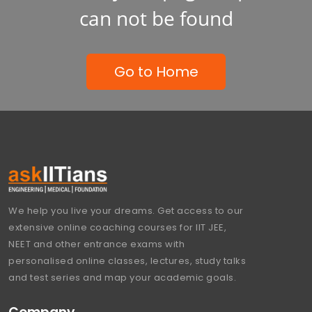
can not be found
Go to Home
We help you live your dreams. Get access to our
extensive online coaching courses for IIT JEE,
NEET and other entrance exams with
personalised online classes, lectures, study talks
and test series and map your academic goals.