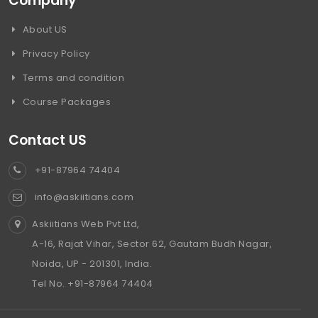
Company
About US
Privacy Policy
Terms and condition
Course Packages
Contact US
+91-87964 74404
info@askiitians.com
Askiitians Web Pvt Ltd,
A-16, Rajat Vihar, Sector 62, Gautam Budh Nagar,
Noida, UP - 201301, India.
Tel No. +91-87964 74404