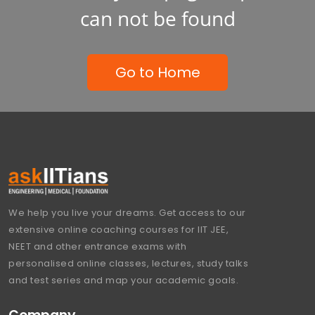
can not be found
Go to Home
We help you live your dreams. Get access to our
extensive online coaching courses for IIT JEE,
NEET and other entrance exams with
personalised online classes, lectures, study talks
and test series and map your academic goals.