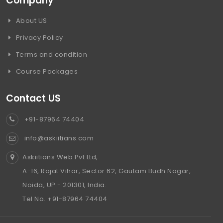
Company
About US
Privacy Policy
Terms and condition
Course Packages
Contact US
+91-87964 74404
info@askiitians.com
Askiitians Web Pvt Ltd,
A-16, Rajat Vihar, Sector 62, Gautam Budh Nagar,
Noida, UP - 201301, India.
Tel No. +91-87964 74404