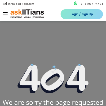
info@askiitians.com
+91-87964 74404
Login / Sign Up
We are sorry the page requested