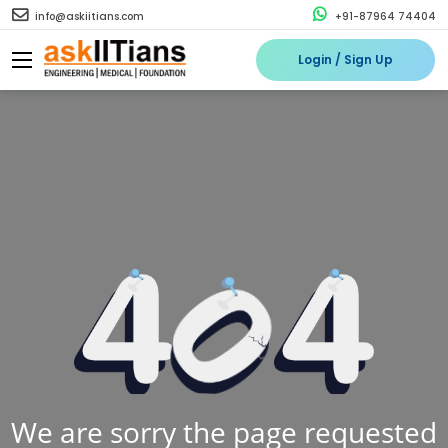
info@askiitians.com
+91-87964 74404
Login / Sign Up
We are sorry the page requested