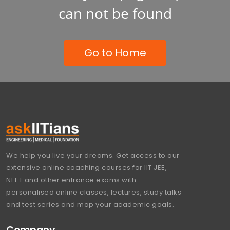
can not be found
Go to Home
We help you live your dreams. Get access to our
extensive online coaching courses for IIT JEE,
NEET and other entrance exams with
personalised online classes, lectures, study talks
and test series and map your academic goals.