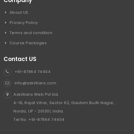
Company
About US
Privacy Policy
Terms and condition
Course Packages
Contact US
+91-87964 74404
info@askiitians.com
Askiitians Web Pvt Ltd,
A-16, Rajat Vihar, Sector 62, Gautam Budh Nagar,
Noida, UP - 201301, India.
Tel No. +91-87964 74404