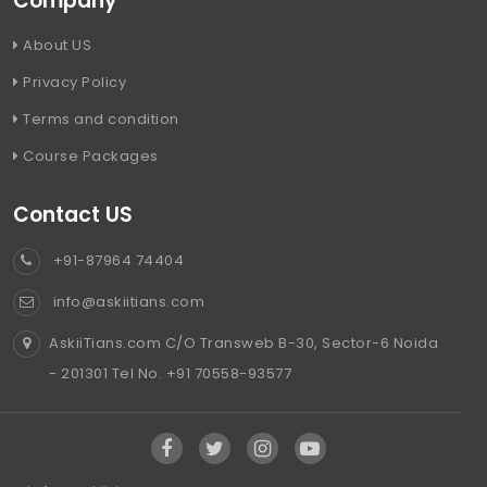
Company
About US
Privacy Policy
Terms and condition
Course Packages
Contact US
+91-87964 74404
info@askiitians.com
AskiiTians.com C/O Transweb B-30, Sector-6 Noida
- 201301 Tel No. +91 70558-93577