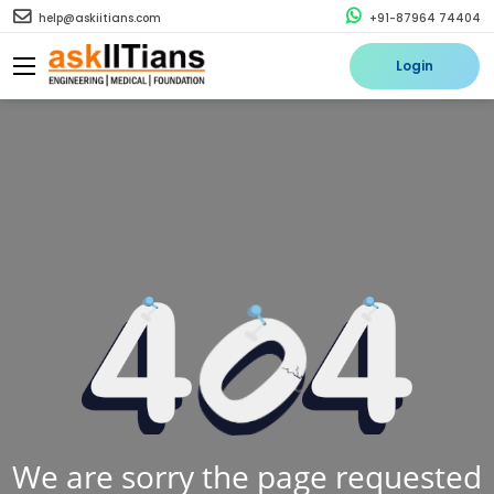
help@askiitians.com
+91-87964 74404
Login
We are sorry the page requested