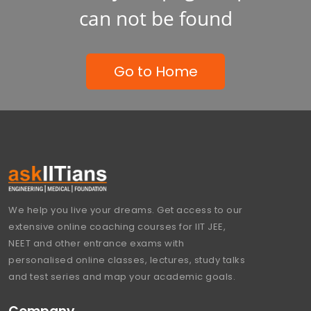
can not be found
Go to Home
We help you live your dreams. Get access to our
extensive online coaching courses for IIT JEE,
NEET and other entrance exams with
personalised online classes, lectures, study talks
and test series and map your academic goals.