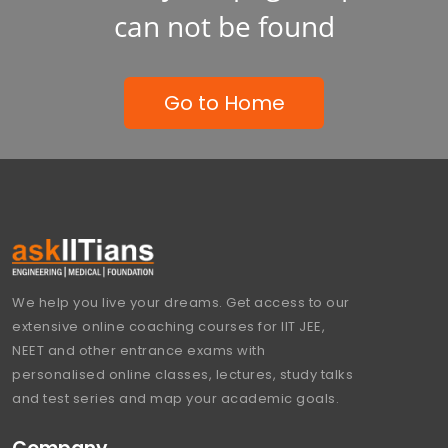
can not be found
Go to Home
We help you live your dreams. Get access to our
extensive online coaching courses for IIT JEE,
NEET and other entrance exams with
personalised online classes, lectures, study talks
and test series and map your academic goals.