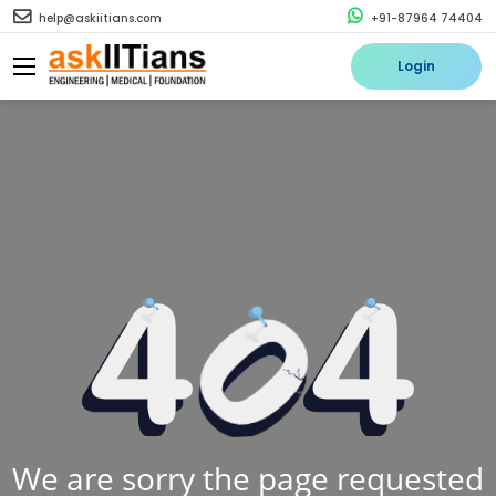
help@askiitians.com
+91-87964 74404
Login
We are sorry the page requested