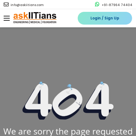
info@askiitians.com
+91-87964 74404
Login / Sign Up
We are sorry the page requested