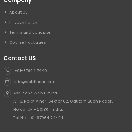
Company
About US
Privacy Policy
Terms and condition
Course Packages
Contact US
+91-87964 74404
info@askiitians.com
Askiitians Web Pvt Ltd,
A-16, Rajat Vihar, Sector 62, Gautam Budh Nagar,
Noida, UP - 201301, India.
Tel No. +91-87964 74404