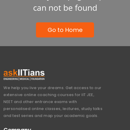
can not be found
Go to Home
We help you live your dreams. Get access to our
extensive online coaching courses for IIT JEE,
NEET and other entrance exams with
personalised online classes, lectures, study talks
and test series and map your academic goals.