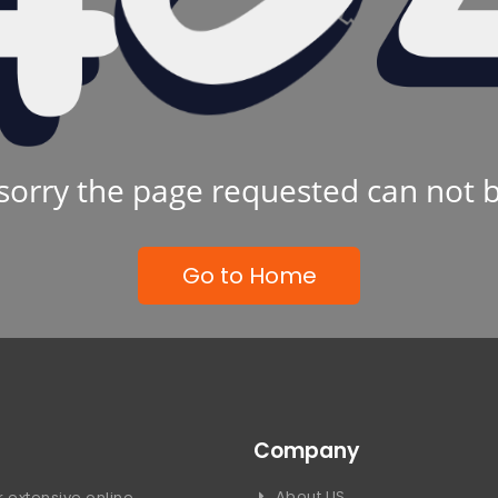
sorry the page requested can not 
Go to Home
Company
About US
 extensive online