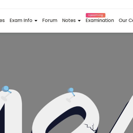
Upcoming
es
Exam Info
Forum
Notes
Examination
Our C