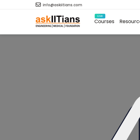
info@askiitians.com
Live
Courses
Resourc