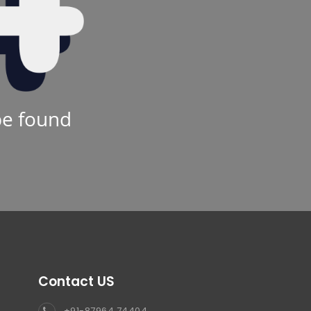
be found
Contact US
+91-87964 74404