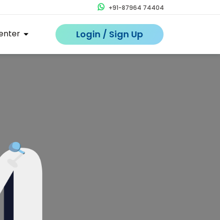
+91-87964 74404
enter
Login / Sign Up