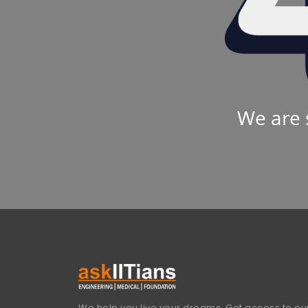
We are 
We help you live your dreams. Get access to our