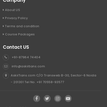
Company
About US
Privacy Policy
Terms and condition
Course Packages
Contact US
+91-87964 74404
info@askiitians.com
AskiiTians.com C/O Transweb B-30, Sector-6 Noida
- 201301 Tel No. +91 70558-93577