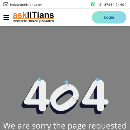
help@askiitians.com
+91-87964 74404
Login
We are sorry the page requested