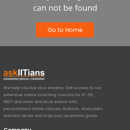
can not be found
Go to Home
We help you live your dreams. Get access to our
extensive online coaching courses for IIT JEE,
NEET and other entrance exams with
personalised online classes, lectures, study talks
and test series and map your academic goals.