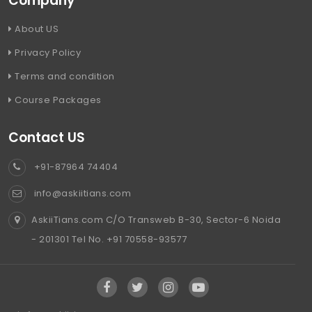
Company
About US
Privacy Policy
Terms and condition
Course Packages
Contact US
+91-87964 74404
info@askiitians.com
AskiiTians.com C/O Transweb B-30, Sector-6 Noida
- 201301 Tel No. +91 70558-93577