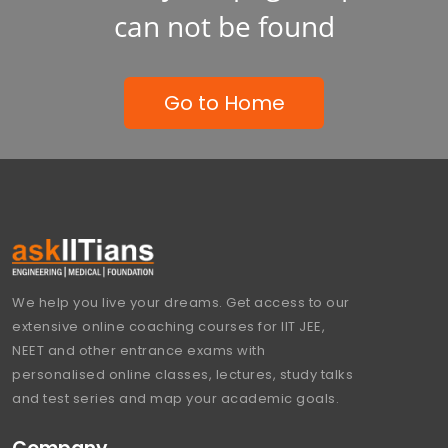
can not be found
Go to Home
We help you live your dreams. Get access to our
extensive online coaching courses for IIT JEE,
NEET and other entrance exams with
personalised online classes, lectures, study talks
and test series and map your academic goals.