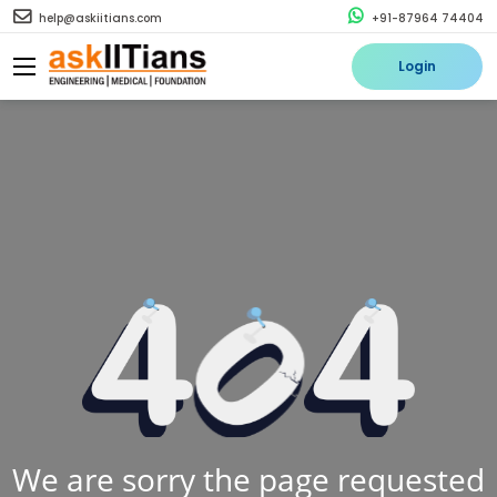
help@askiitians.com
+91-87964 74404
Login
We are sorry the page requested