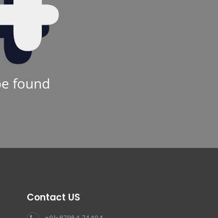
be found
Contact US
+91-87964 74404