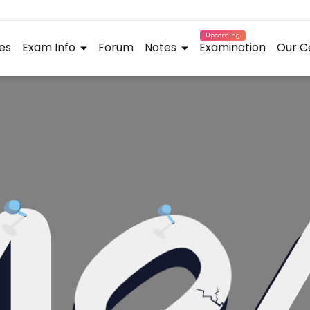
Upcoming
es
Exam Info
Forum
Notes
Examination
Our C