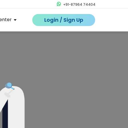
+91-87964 74404
enter
Login / Sign Up