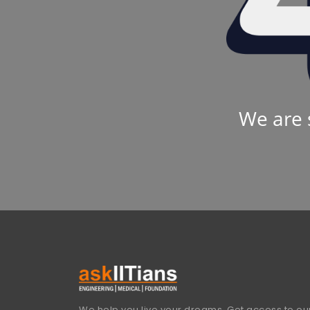
We are 
We help you live your dreams. Get access to our