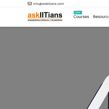
info@askiitians.com
Live
Courses
Resourc