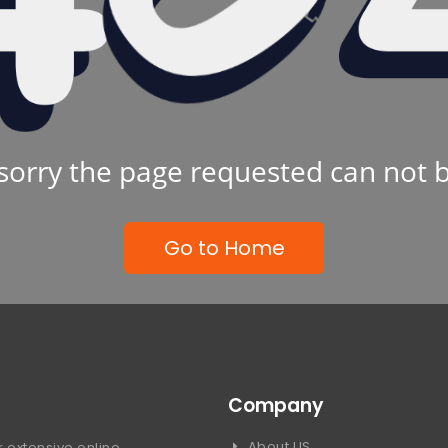
sorry the page requested can not 
Go to Home
Company
About US
 extensive online