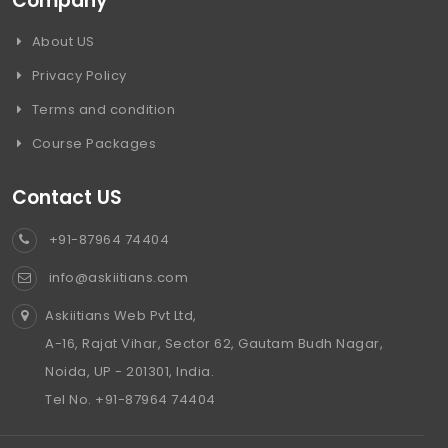
Company
About US
Privacy Policy
Terms and condition
Course Packages
Contact US
+91-87964 74404
info@askiitians.com
Askiitians Web Pvt Ltd,
A-16, Rajat Vihar, Sector 62, Gautam Budh Nagar,
Noida, UP - 201301, India.
Tel No. +91-87964 74404