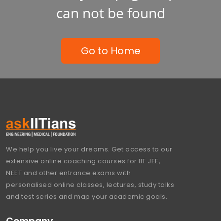
can not be found
Go to Home
We help you live your dreams. Get access to our
extensive online coaching courses for IIT JEE,
NEET and other entrance exams with
personalised online classes, lectures, study talks
and test series and map your academic goals.