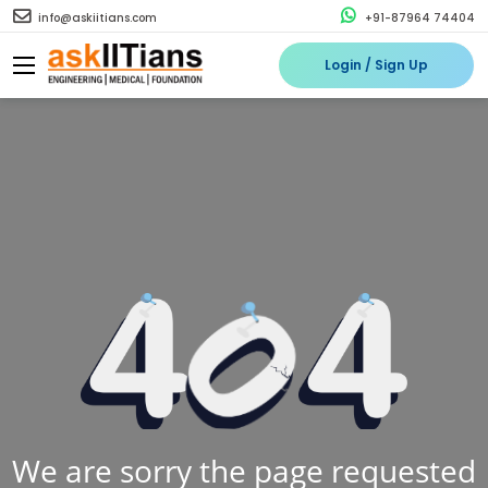
info@askiitians.com
+91-87964 74404
Login / Sign Up
We are sorry the page requested