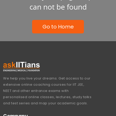
can not be found
Go to Home
We help you live your dreams. Get access to our
extensive online coaching courses for IIT JEE,
NEET and other entrance exams with
personalised online classes, lectures, study talks
and test series and map your academic goals.