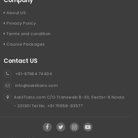
Company
About US
Privacy Policy
Terms and condition
Course Packages
Contact US
+91-87964 74404
info@askiitians.com
AskiiTians.com C/O Transweb B-30, Sector-6 Noida
- 201301 Tel No. +91 70558-93577