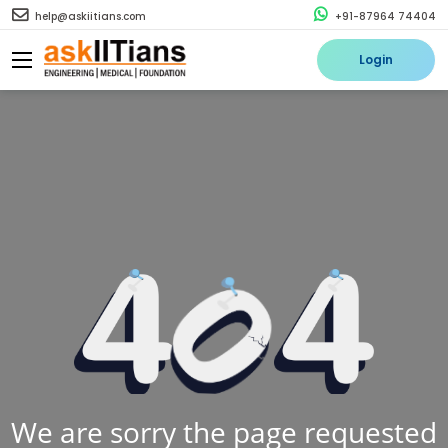
help@askiitians.com
+91-87964 74404
Login
We are sorry the page requested