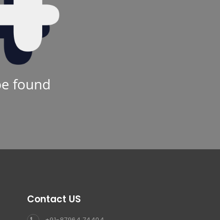
be found
Contact US
+91-87964 74404