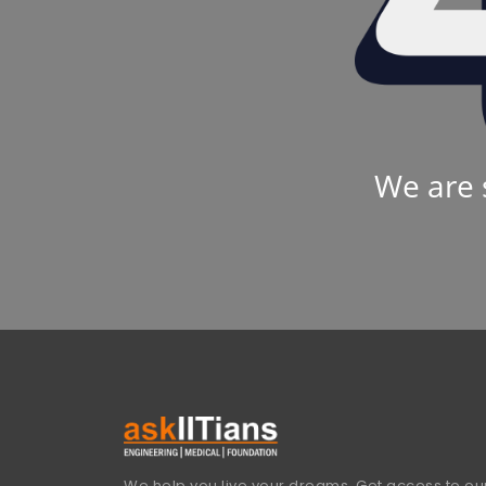
We are 
We help you live your dreams. Get access to our