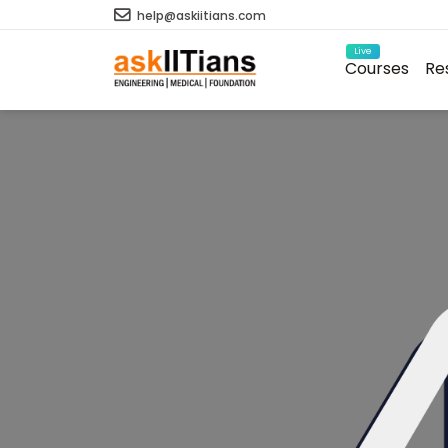
help@askiitians.com
Live
Courses
Re