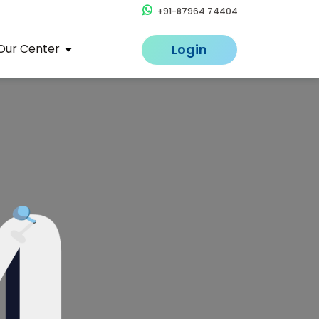
+91-87964 74404
Our Center
Login