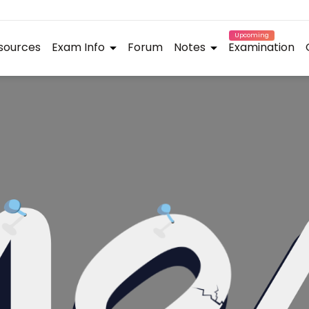
Upcoming
sources
Exam Info
Forum
Notes
Examination