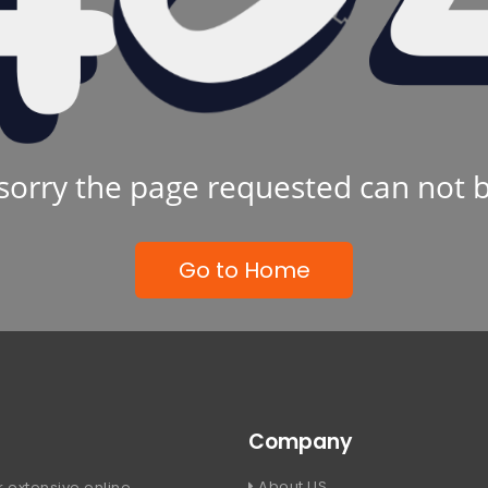
sorry the page requested can not 
Go to Home
Company
About US
 extensive online