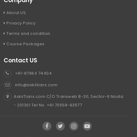
Company
About US
Privacy Policy
Terms and condition
Course Packages
Contact US
+91-87964 74404
info@askiitians.com
AskiiTians.com C/O Transweb B-30, Sector-6 Noida
- 201301 Tel No. +91 70558-93577