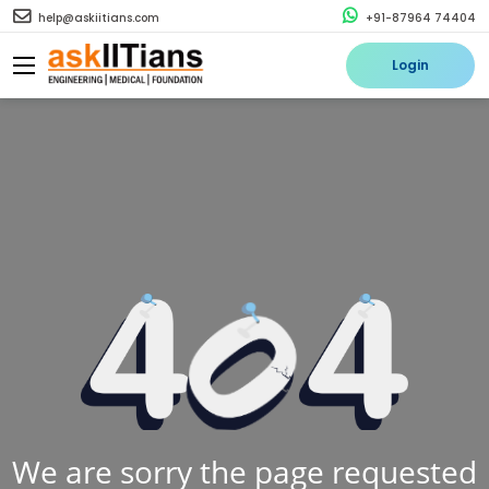
help@askiitians.com
+91-87964 74404
Login
We are sorry the page requested