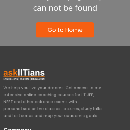
can not be found
Go to Home
We help you live your dreams. Get access to our
extensive online coaching courses for IIT JEE,
NEET and other entrance exams with
personalised online classes, lectures, study talks
and test series and map your academic goals.