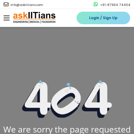
info@askiitians.com
+91-87964 74404
Login / Sign Up
We are sorry the page requested