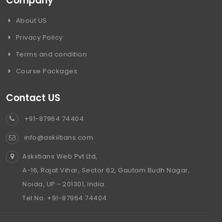
Company
About US
Privacy Policy
Terms and condition
Course Packages
Contact US
+91-87964 74404
info@askiitians.com
Askiitians Web Pvt Ltd,
A-16, Rajat Vihar, Sector 62, Gautam Budh Nagar,
Noida, UP - 201301, India.
Tel No. +91-87964 74404