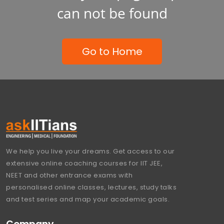
can not be found
Go to Home
We help you live your dreams. Get access to our
extensive online coaching courses for IIT JEE,
NEET and other entrance exams with
personalised online classes, lectures, study talks
and test series and map your academic goals.