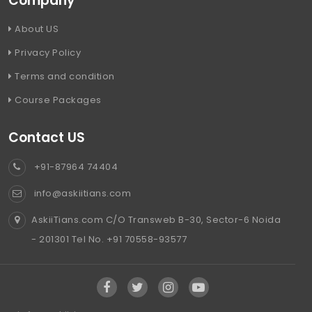
Company
About US
Privacy Policy
Terms and condition
Course Packages
Contact US
+91-87964 74404
info@askiitians.com
AskiiTians.com C/O Transweb B-30, Sector-6 Noida
- 201301 Tel No. +91 70558-93577