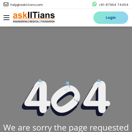
help@askiitians.com
+91-87964 74404
Login
We are sorry the page requested