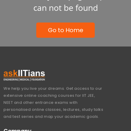
can not be found
Go to Home
We help you live your dreams. Get access to our
extensive online coaching courses for IIT JEE,
NEET and other entrance exams with
personalised online classes, lectures, study talks
and test series and map your academic goals.