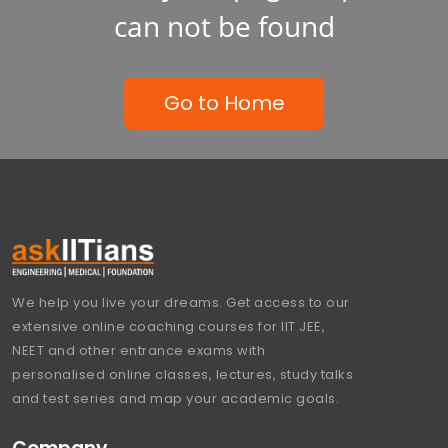
can not be found
Go to Home
We help you live your dreams. Get access to our
extensive online coaching courses for IIT JEE,
NEET and other entrance exams with
personalised online classes, lectures, study talks
and test series and map your academic goals.