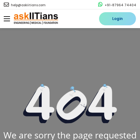
help@askiitians.com
+91-87964 74404
Login
We are sorry the page requested