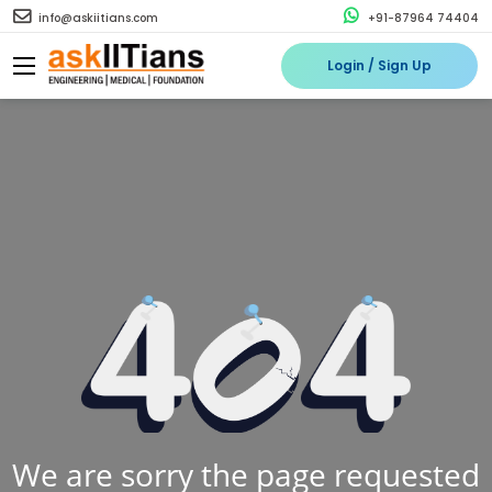
info@askiitians.com
+91-87964 74404
Login / Sign Up
We are sorry the page requested