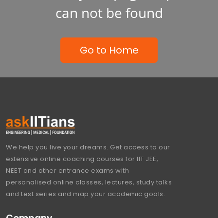
can not be found
Go to Home
We help you live your dreams. Get access to our
extensive online coaching courses for IIT JEE,
NEET and other entrance exams with
personalised online classes, lectures, study talks
and test series and map your academic goals.