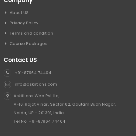
Company
About US
Privacy Policy
Terms and condition
Course Packages
Contact US
+91-87964 74404
info@askiitians.com
Askiitians Web Pvt Ltd,
A-16, Rajat Vihar, Sector 62, Gautam Budh Nagar,
Noida, UP - 201301, India.
Tel No. +91-87964 74404