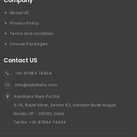
Company
About US
Privacy Policy
Terms and condition
Course Packages
Contact US
+91-87964 74404
info@askiitians.com
Askiitians Web Pvt Ltd,
A-16, Rajat Vihar, Sector 62, Gautam Budh Nagar,
Noida, UP - 201301, India.
Tel No. +91-87964 74404