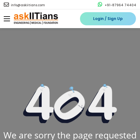
info@askiitians.com
+91-87964 74404
Login / Sign Up
We are sorry the page requested