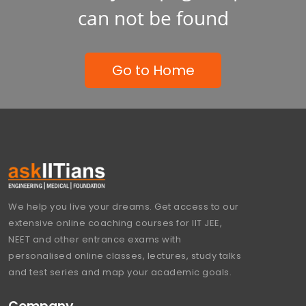
can not be found
Go to Home
We help you live your dreams. Get access to our
extensive online coaching courses for IIT JEE,
NEET and other entrance exams with
personalised online classes, lectures, study talks
and test series and map your academic goals.