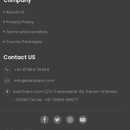
Company
About US
Privacy Policy
Terms and condition
Course Packages
Contact US
+91-87964 74404
info@askiitians.com
AskiiTians.com C/O Transweb B-30, Sector-6 Noida
- 201301 Tel No. +91 70558-93577