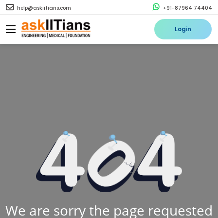
help@askiitians.com
+91-87964 74404
Login
We are sorry the page requested