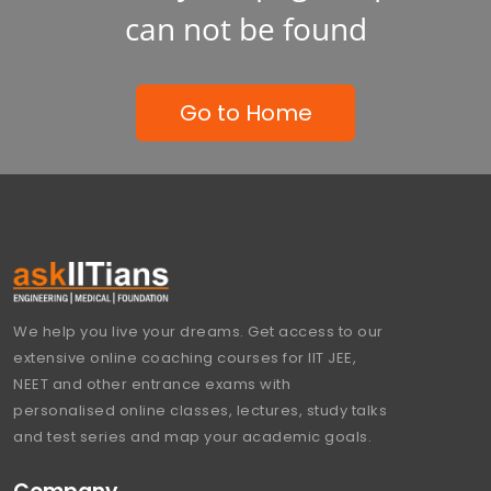
can not be found
Go to Home
We help you live your dreams. Get access to our
extensive online coaching courses for IIT JEE,
NEET and other entrance exams with
personalised online classes, lectures, study talks
and test series and map your academic goals.