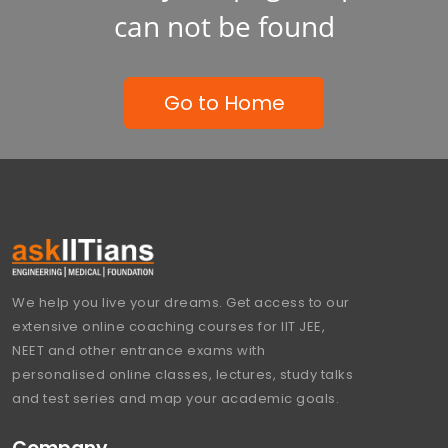
can not be found
Go to Home
We help you live your dreams. Get access to our
extensive online coaching courses for IIT JEE,
NEET and other entrance exams with
personalised online classes, lectures, study talks
and test series and map your academic goals.