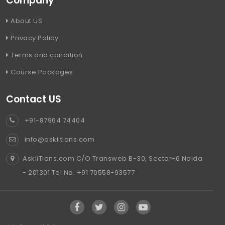
Company
About US
Privacy Policy
Terms and condition
Course Packages
Contact US
+91-87964 74404
info@askiitians.com
AskiiTians.com C/O Transweb B-30, Sector-6 Noida
- 201301 Tel No. +91 70558-93577