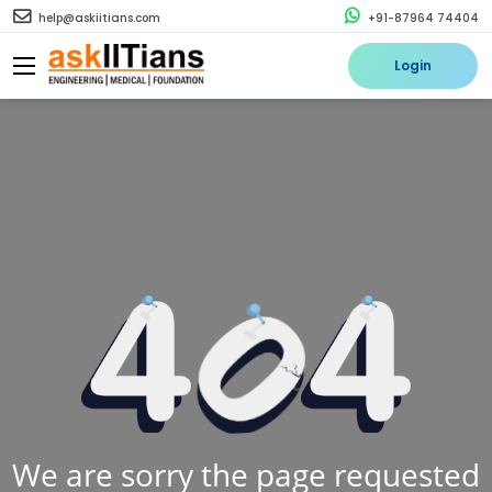
help@askiitians.com
+91-87964 74404
Login
We are sorry the page requested