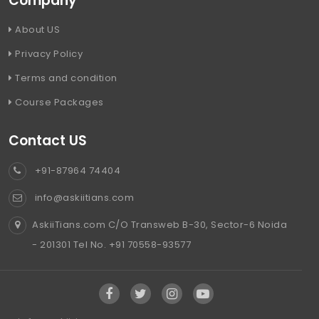
Company
About US
Privacy Policy
Terms and condition
Course Packages
Contact US
+91-87964 74404
info@askiitians.com
AskiiTians.com C/O Transweb B-30, Sector-6 Noida
- 201301 Tel No. +91 70558-93577