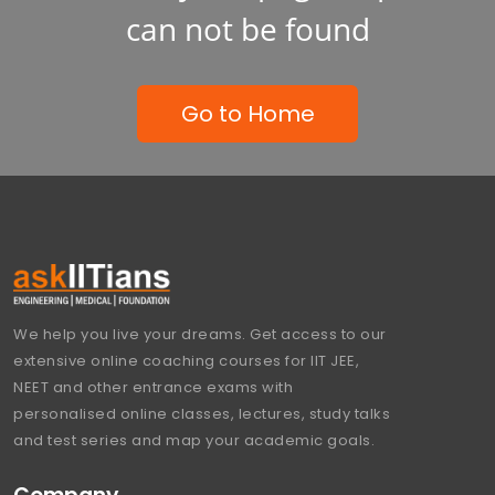
can not be found
Go to Home
We help you live your dreams. Get access to our
extensive online coaching courses for IIT JEE,
NEET and other entrance exams with
personalised online classes, lectures, study talks
and test series and map your academic goals.