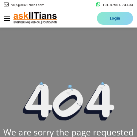
help@askiitians.com
+91-87964 74404
Login
We are sorry the page requested