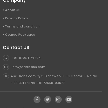
Company
About US
Privacy Policy
Terms and condition
Course Packages
Contact US
+91-87964 74404
info@askiitians.com
AskiiTians.com C/O Transweb B-30, Sector-6 Noida
- 201301 Tel No. +91 70558-93577