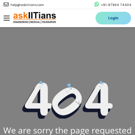
help@askiitians.com
+91-87964 74404
Login
We are sorry the page requested