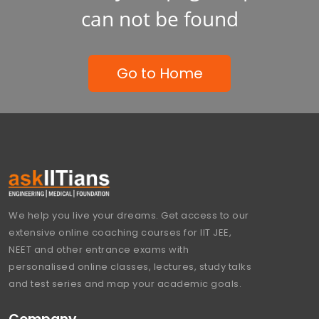
can not be found
Go to Home
We help you live your dreams. Get access to our
extensive online coaching courses for IIT JEE,
NEET and other entrance exams with
personalised online classes, lectures, study talks
and test series and map your academic goals.