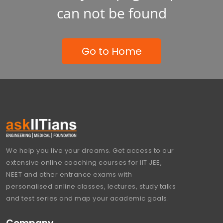
can not be found
Go to Home
We help you live your dreams. Get access to our
extensive online coaching courses for IIT JEE,
NEET and other entrance exams with
personalised online classes, lectures, study talks
and test series and map your academic goals.