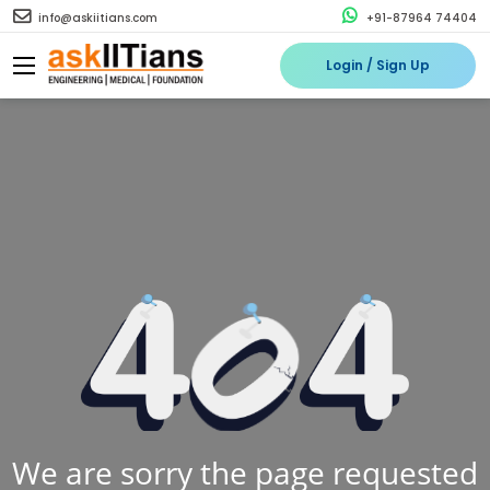
info@askiitians.com
+91-87964 74404
Login / Sign Up
We are sorry the page requested