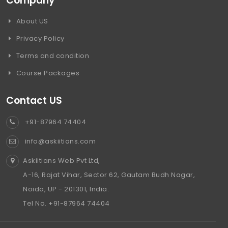
Company
About US
Privacy Policy
Terms and condition
Course Packages
Contact US
+91-87964 74404
info@askiitians.com
Askiitians Web Pvt Ltd,
A-16, Rajat Vihar, Sector 62, Gautam Budh Nagar,
Noida, UP - 201301, India.
Tel No. +91-87964 74404