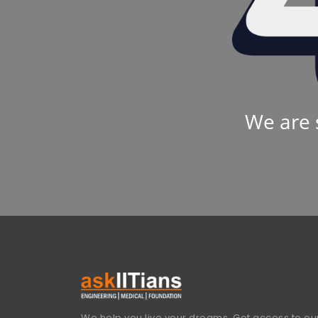
We are 
We help you live your dreams. Get access to our