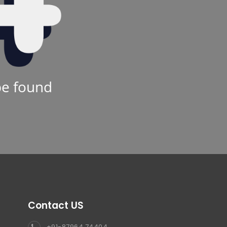
be found
Contact US
+91-87964 74404