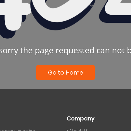
sorry the page requested can not 
Go to Home
Company
About US
 extensive online