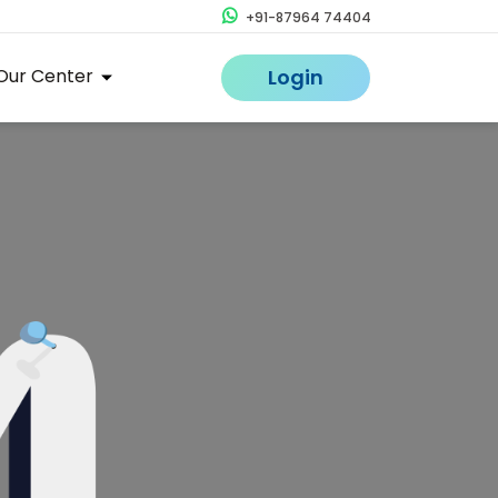
+91-87964 74404
Our Center
Login