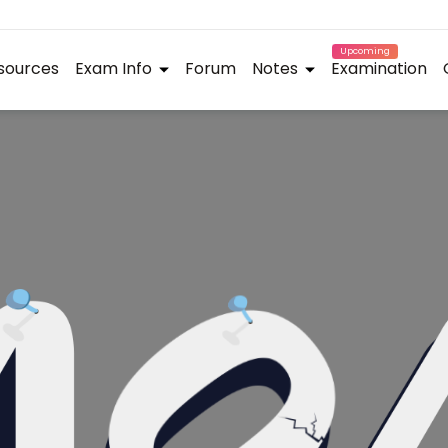
Upcoming
sources
Exam Info
Forum
Notes
Examination