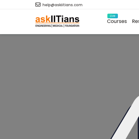
help@askiitians.com
Live
Courses
Re