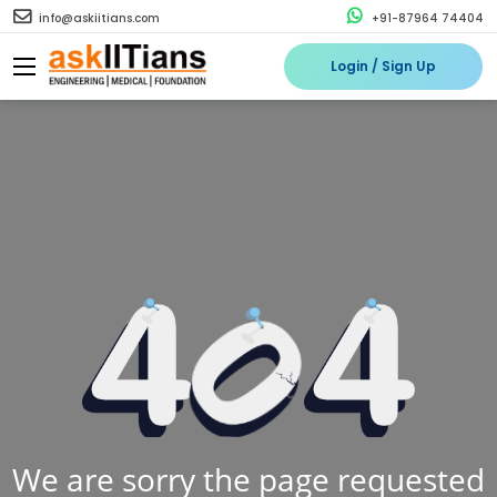
info@askiitians.com
+91-87964 74404
Login / Sign Up
We are sorry the page requested