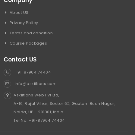
Company
About US
Privacy Policy
Terms and condition
Course Packages
Contact US
+91-87964 74404
info@askiitians.com
Askiitians Web Pvt Ltd,
A-16, Rajat Vihar, Sector 62, Gautam Budh Nagar,
Noida, UP - 201301, India.
Tel No. +91-87964 74404