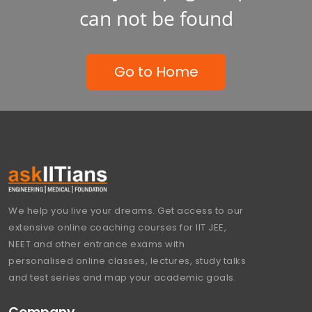
can not be found
Go to Home
We help you live your dreams. Get access to our
extensive online coaching courses for IIT JEE,
NEET and other entrance exams with
personalised online classes, lectures, study talks
and test series and map your academic goals.