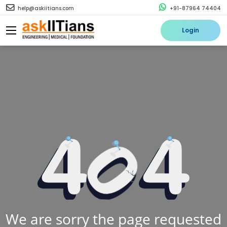
help@askiitians.com
+91-87964 74404
Login
We are sorry the page requested