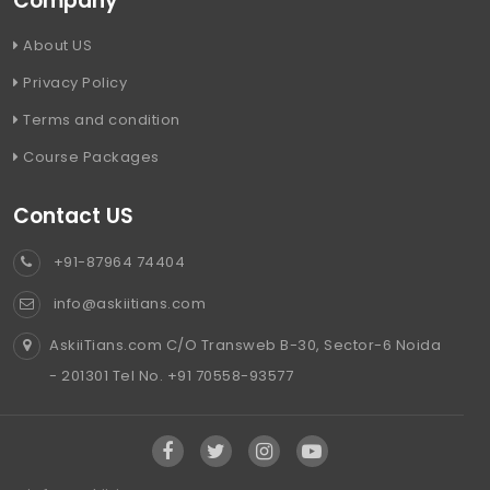
Company
About US
Privacy Policy
Terms and condition
Course Packages
Contact US
+91-87964 74404
info@askiitians.com
AskiiTians.com C/O Transweb B-30, Sector-6 Noida
- 201301 Tel No. +91 70558-93577