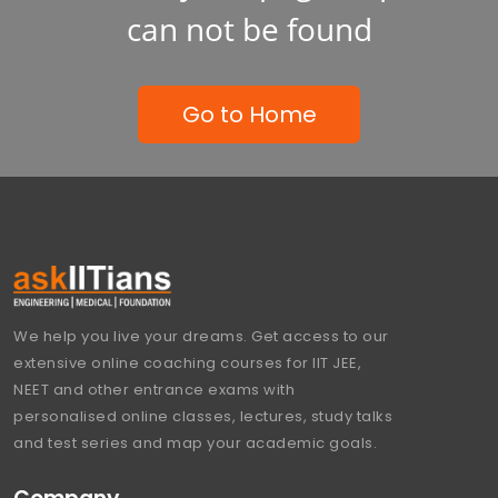
can not be found
Go to Home
We help you live your dreams. Get access to our
extensive online coaching courses for IIT JEE,
NEET and other entrance exams with
personalised online classes, lectures, study talks
and test series and map your academic goals.