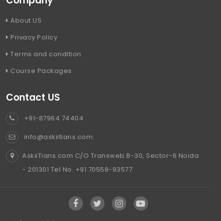
Company
About US
Privacy Policy
Terms and condition
Course Packages
Contact US
+91-87964 74404
info@askiitians.com
AskiiTians.com C/O Transweb B-30, Sector-6 Noida
- 201301 Tel No. +91 70558-93577