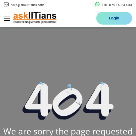
help@askiitians.com
+91-87964 74404
Login
We are sorry the page requested