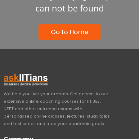
can not be found
Go to Home
We help you live your dreams. Get access to our
extensive online coaching courses for IIT JEE,
NEET and other entrance exams with
personalised online classes, lectures, study talks
and test series and map your academic goals.