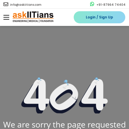
info@askiitians.com
+91-87964 74404
Login / Sign Up
We are sorry the page requested