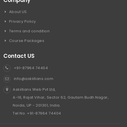
Company
About US
Privacy Policy
Terms and condition
Course Packages
Contact US
+91-87964 74404
info@askiitians.com
Askiitians Web Pvt Ltd,
A-16, Rajat Vihar, Sector 62, Gautam Budh Nagar,
Noida, UP - 201301, India.
Tel No. +91-87964 74404