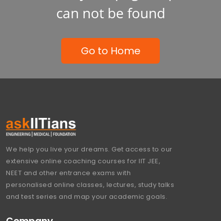
can not be found
Go to Home
We help you live your dreams. Get access to our
extensive online coaching courses for IIT JEE,
NEET and other entrance exams with
personalised online classes, lectures, study talks
and test series and map your academic goals.