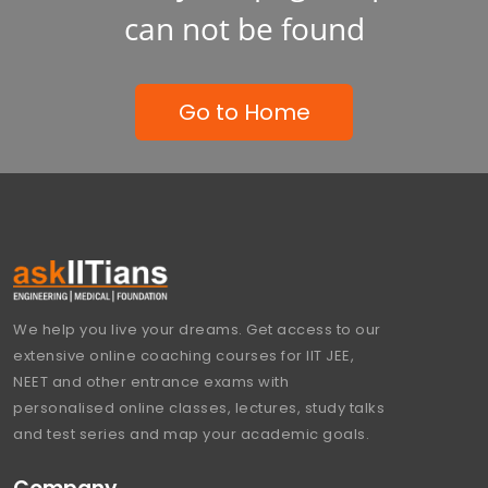
can not be found
Go to Home
We help you live your dreams. Get access to our
extensive online coaching courses for IIT JEE,
NEET and other entrance exams with
personalised online classes, lectures, study talks
and test series and map your academic goals.