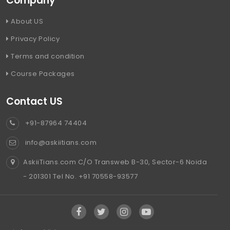
Company
About US
Privacy Policy
Terms and condition
Course Packages
Contact US
+91-87964 74404
info@askiitians.com
AskiiTians.com C/O Transweb B-30, Sector-6 Noida
- 201301 Tel No. +91 70558-93577