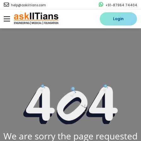
help@askiitians.com
+91-87964 74404
Login
We are sorry the page requested