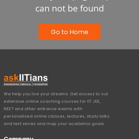
can not be found
Go to Home
We help you live your dreams. Get access to our
extensive online coaching courses for IIT JEE,
NEET and other entrance exams with
personalised online classes, lectures, study talks
and test series and map your academic goals.