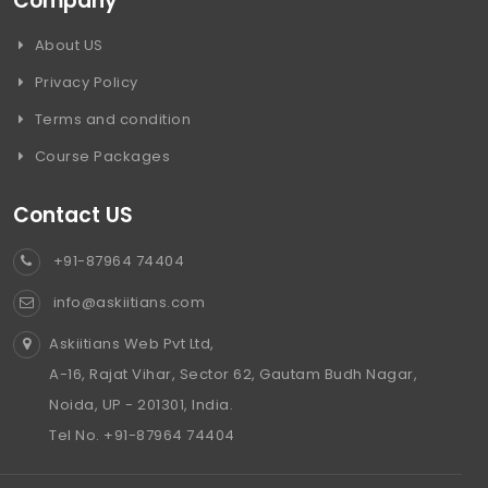
Company
About US
Privacy Policy
Terms and condition
Course Packages
Contact US
+91-87964 74404
info@askiitians.com
Askiitians Web Pvt Ltd,
A-16, Rajat Vihar, Sector 62, Gautam Budh Nagar,
Noida, UP - 201301, India.
Tel No. +91-87964 74404