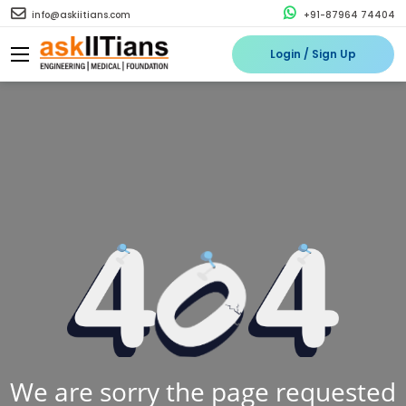
info@askiitians.com
+91-87964 74404
Login / Sign Up
We are sorry the page requested