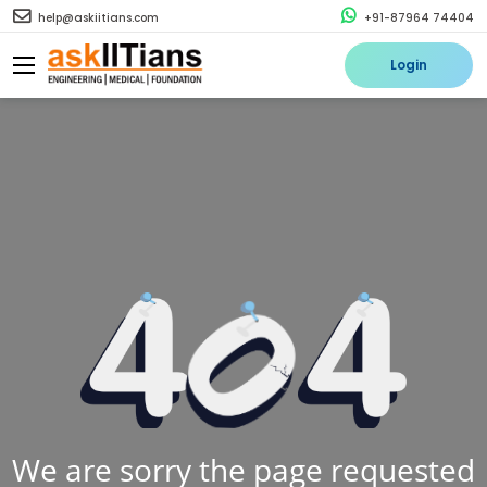
help@askiitians.com
+91-87964 74404
Login
We are sorry the page requested