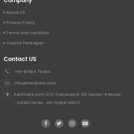
Company
About US
Privacy Policy
Terms and condition
Course Packages
Contact US
+91-87964 74404
info@askiitians.com
AskiiTians.com C/O Transweb B-30, Sector-6 Noida
- 201301 Tel No. +91 70558-93577