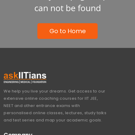
can not be found
Go to Home
We help you live your dreams. Get access to our
extensive online coaching courses for IIT JEE,
NEET and other entrance exams with
personalised online classes, lectures, study talks
and test series and map your academic goals.