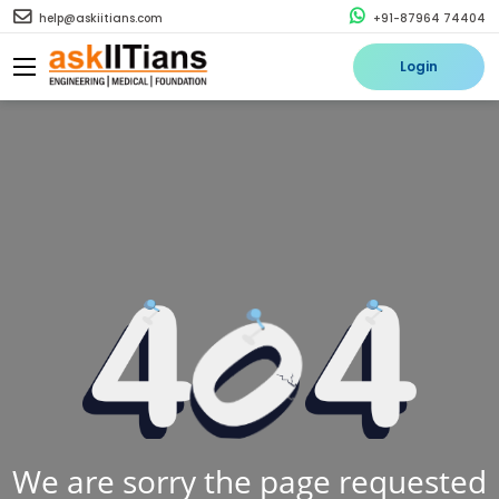
help@askiitians.com
+91-87964 74404
Login
We are sorry the page requested