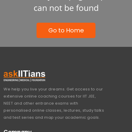
can not be found
Go to Home
We help you live your dreams. Get access to our
extensive online coaching courses for IIT JEE,
NEET and other entrance exams with
personalised online classes, lectures, study talks
and test series and map your academic goals.