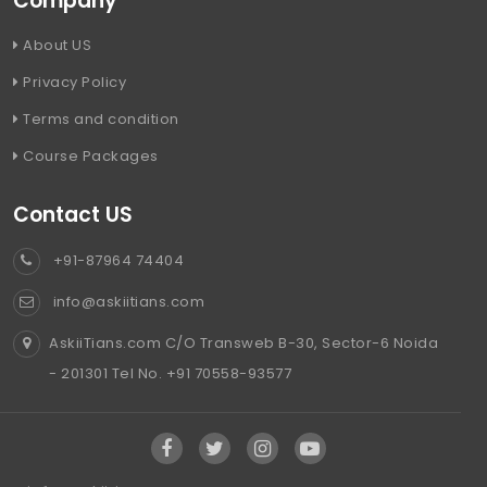
Company
About US
Privacy Policy
Terms and condition
Course Packages
Contact US
+91-87964 74404
info@askiitians.com
AskiiTians.com C/O Transweb B-30, Sector-6 Noida
- 201301 Tel No. +91 70558-93577