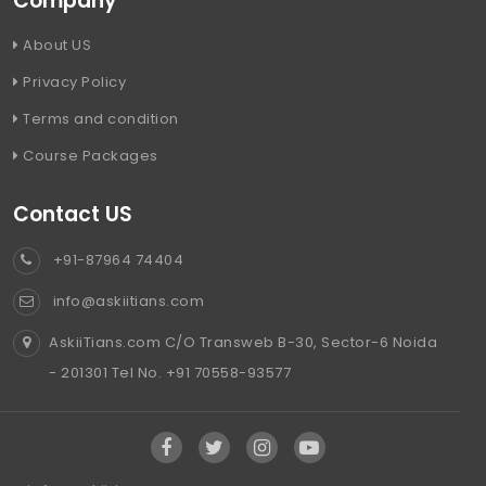
Company
About US
Privacy Policy
Terms and condition
Course Packages
Contact US
+91-87964 74404
info@askiitians.com
AskiiTians.com C/O Transweb B-30, Sector-6 Noida
- 201301 Tel No. +91 70558-93577