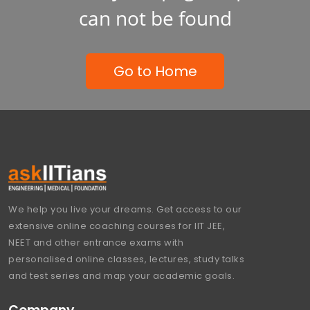
can not be found
Go to Home
We help you live your dreams. Get access to our
extensive online coaching courses for IIT JEE,
NEET and other entrance exams with
personalised online classes, lectures, study talks
and test series and map your academic goals.