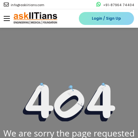
info@askiitians.com
+91-87964 74404
Login / Sign Up
We are sorry the page requested