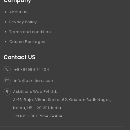
Company
About US
Privacy Policy
Terms and condition
Course Packages
Contact US
+91-87964 74404
info@askiitians.com
Askiitians Web Pvt Ltd,
A-16, Rajat Vihar, Sector 62, Gautam Budh Nagar,
Noida, UP - 201301, India.
Tel No. +91-87964 74404