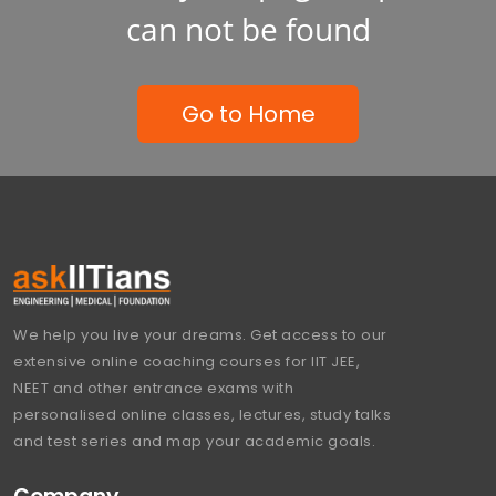
can not be found
Go to Home
We help you live your dreams. Get access to our
extensive online coaching courses for IIT JEE,
NEET and other entrance exams with
personalised online classes, lectures, study talks
and test series and map your academic goals.