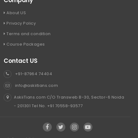
Company
About US
Privacy Policy
Terms and condition
Course Packages
Contact US
+91-87964 74404
info@askiitians.com
AskiiTians.com C/O Transweb B-30, Sector-6 Noida
- 201301 Tel No. +91 70558-93577