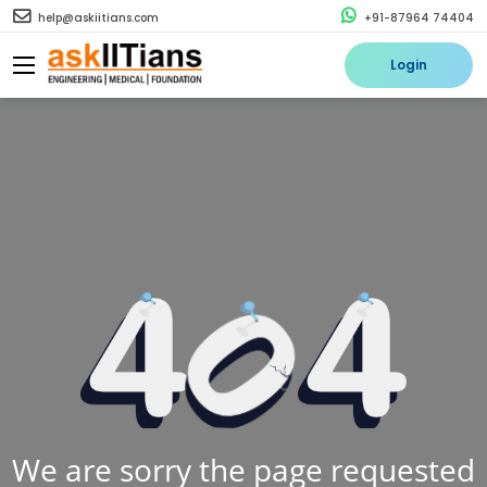
help@askiitians.com
+91-87964 74404
Login
We are sorry the page requested