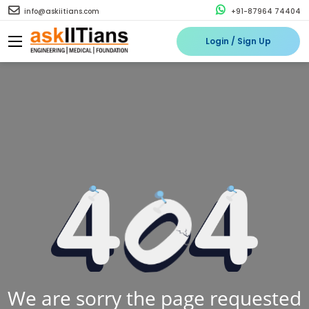
info@askiitians.com
+91-87964 74404
Login / Sign Up
We are sorry the page requested