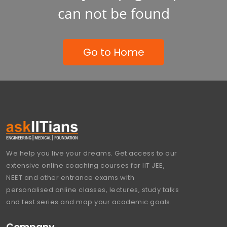
can not be found
Go to Home
We help you live your dreams. Get access to our
extensive online coaching courses for IIT JEE,
NEET and other entrance exams with
personalised online classes, lectures, study talks
and test series and map your academic goals.