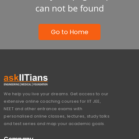
can not be found
Go to Home
We help you live your dreams. Get access to our
extensive online coaching courses for IIT JEE,
NEET and other entrance exams with
personalised online classes, lectures, study talks
and test series and map your academic goals.