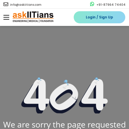
info@askiitians.com
+91-87964 74404
Login / Sign Up
We are sorry the page requested