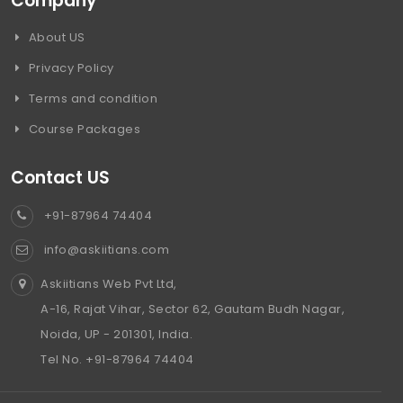
Company
About US
Privacy Policy
Terms and condition
Course Packages
Contact US
+91-87964 74404
info@askiitians.com
Askiitians Web Pvt Ltd,
A-16, Rajat Vihar, Sector 62, Gautam Budh Nagar,
Noida, UP - 201301, India.
Tel No. +91-87964 74404