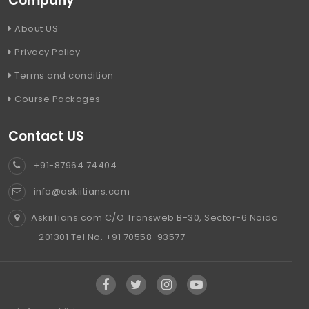
Company
About US
Privacy Policy
Terms and condition
Course Packages
Contact US
+91-87964 74404
info@askiitians.com
AskiiTians.com C/O Transweb B-30, Sector-6 Noida
- 201301 Tel No. +91 70558-93577