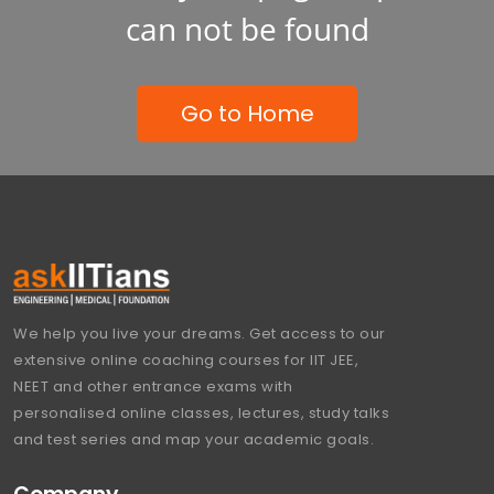
can not be found
Go to Home
We help you live your dreams. Get access to our
extensive online coaching courses for IIT JEE,
NEET and other entrance exams with
personalised online classes, lectures, study talks
and test series and map your academic goals.