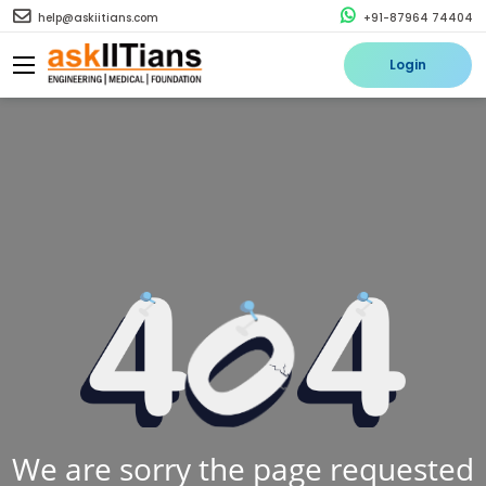
help@askiitians.com
+91-87964 74404
Login
We are sorry the page requested