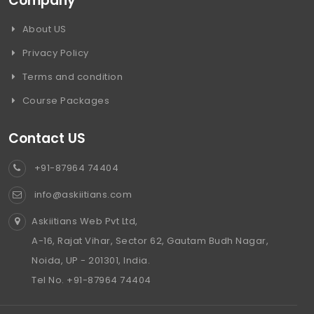
Company
About US
Privacy Policy
Terms and condition
Course Packages
Contact US
+91-87964 74404
info@askiitians.com
Askiitians Web Pvt Ltd,
A-16, Rajat Vihar, Sector 62, Gautam Budh Nagar,
Noida, UP - 201301, India.
Tel No. +91-87964 74404