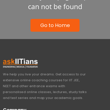
can not be found
Go to Home
We help you live your dreams. Get access to our
extensive online coaching courses for IIT JEE,
NEET and other entrance exams with
personalised online classes, lectures, study talks
and test series and map your academic goals.