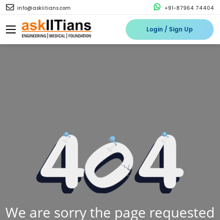
info@askiitians.com
+91-87964 74404
Login / Sign Up
We are sorry the page requested