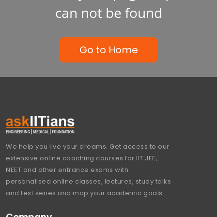
can not be found
Go to Home
We help you live your dreams. Get access to our
extensive online coaching courses for IIT JEE,
NEET and other entrance exams with
personalised online classes, lectures, study talks
and test series and map your academic goals.