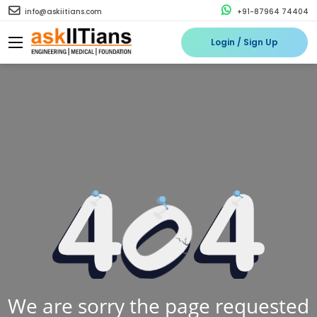
info@askiitians.com
+91-87964 74404
Login / Sign Up
We are sorry the page requested