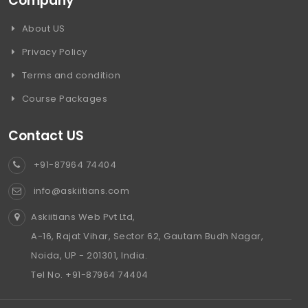
Company
About US
Privacy Policy
Terms and condition
Course Packages
Contact US
+91-87964 74404
info@askiitians.com
Askiitians Web Pvt Ltd,
A-16, Rajat Vihar, Sector 62, Gautam Budh Nagar,
Noida, UP - 201301, India.
Tel No. +91-87964 74404