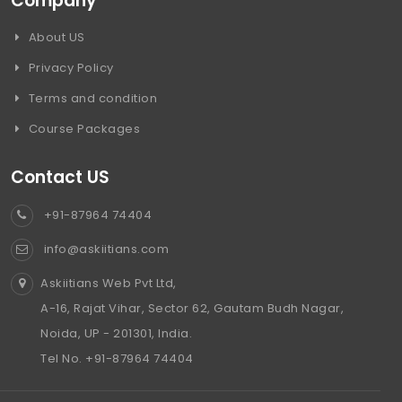
Company
About US
Privacy Policy
Terms and condition
Course Packages
Contact US
+91-87964 74404
info@askiitians.com
Askiitians Web Pvt Ltd,
A-16, Rajat Vihar, Sector 62, Gautam Budh Nagar,
Noida, UP - 201301, India.
Tel No. +91-87964 74404