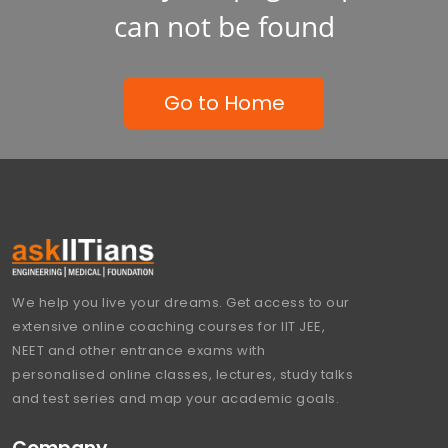
can not be found
Go to Home
We help you live your dreams. Get access to our
extensive online coaching courses for IIT JEE,
NEET and other entrance exams with
personalised online classes, lectures, study talks
and test series and map your academic goals.