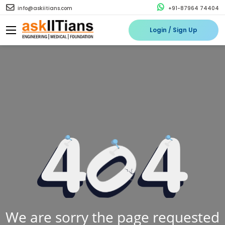
info@askiitians.com
+91-87964 74404
Login / Sign Up
We are sorry the page requested