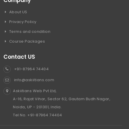
Company
About US
Privacy Policy
Terms and condition
Course Packages
Contact US
+91-87964 74404
info@askiitians.com
Askiitians Web Pvt Ltd,
A-16, Rajat Vihar, Sector 62, Gautam Budh Nagar,
Noida, UP - 201301, India.
Tel No. +91-87964 74404