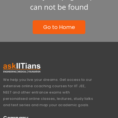
can not be found
Go to Home
We help you live your dreams. Get access to our
extensive online coaching courses for IIT JEE,
NEET and other entrance exams with
personalised online classes, lectures, study talks
and test series and map your academic goals.