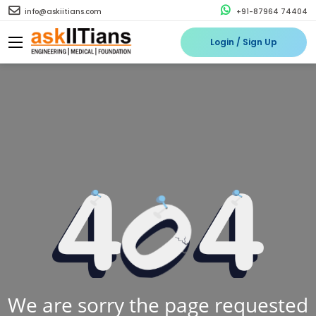
info@askiitians.com
+91-87964 74404
Login / Sign Up
We are sorry the page requested