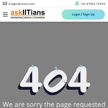
info@askiitians.com
+91-87964 74404
Login / Sign Up
We are sorry the page requested