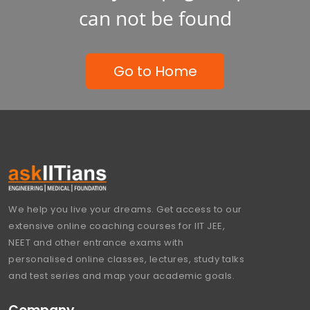
can not be found
Go to Home
We help you live your dreams. Get access to our
extensive online coaching courses for IIT JEE,
NEET and other entrance exams with
personalised online classes, lectures, study talks
and test series and map your academic goals.