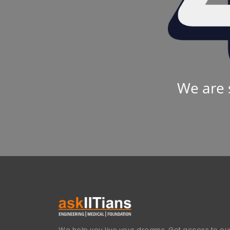
We are 
We help you live your dreams. Get access to our