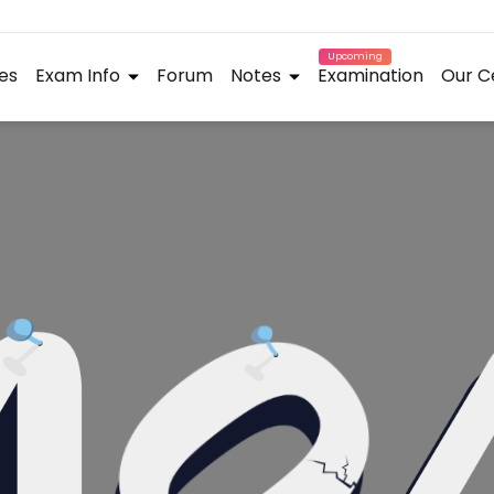
Upcoming
es
Exam Info
Forum
Notes
Examination
Our C