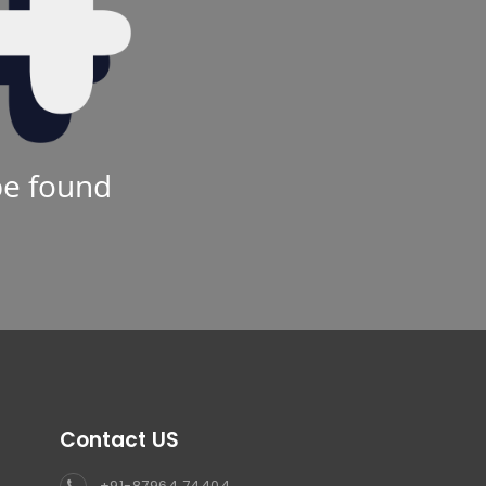
be found
Contact US
+91-87964 74404