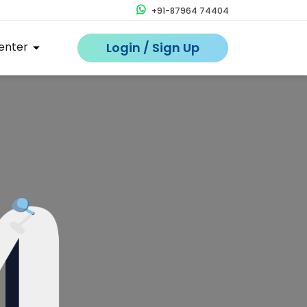
+91-87964 74404
enter
Login / Sign Up