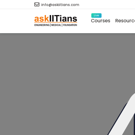
info@askiitians.com
Live
Courses
Resourc