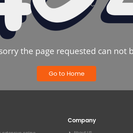
sorry the page requested can not 
Go to Home
Company
About US
 extensive online