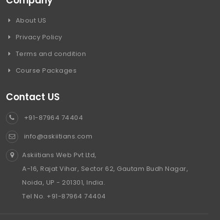
Company
About US
Privacy Policy
Terms and condition
Course Packages
Contact US
+91-87964 74404
info@askiitians.com
Askiitians Web Pvt Ltd,
A-16, Rajat Vihar, Sector 62, Gautam Budh Nagar,
Noida, UP - 201301, India.
Tel No. +91-87964 74404