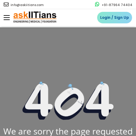
info@askiitians.com
+91-87964 74404
Login / Sign Up
We are sorry the page requested