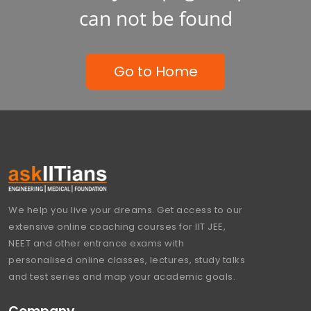
can not be found
Go to Home
We help you live your dreams. Get access to our
extensive online coaching courses for IIT JEE,
NEET and other entrance exams with
personalised online classes, lectures, study talks
and test series and map your academic goals.