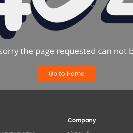
sorry the page requested can not 
Go to Home
Company
About US
 extensive online