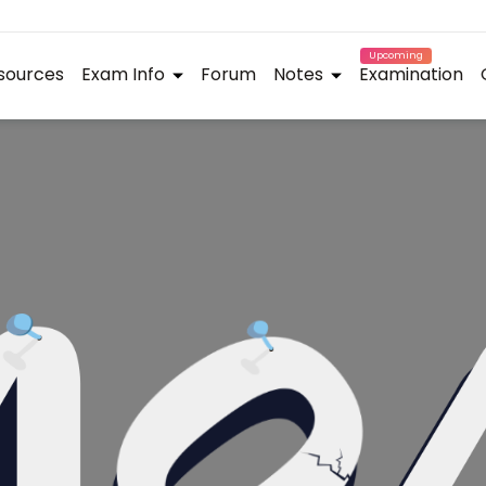
Upcoming
sources
Exam Info
Forum
Notes
Examination