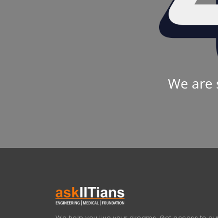
We are 
We help you live your dreams. Get access to our