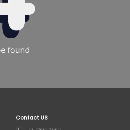
be found
Contact US
+91-87964 74404