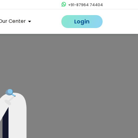
+91-87964 74404
Our Center
Login