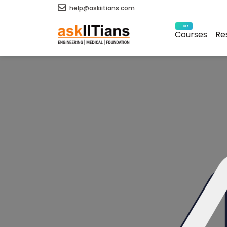
help@askiitians.com
Live
Courses
Re