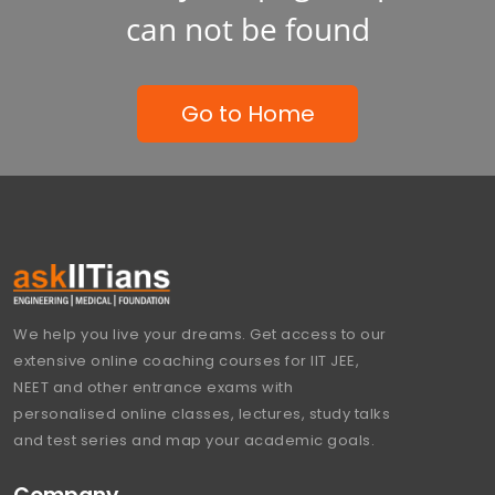
can not be found
Go to Home
We help you live your dreams. Get access to our
extensive online coaching courses for IIT JEE,
NEET and other entrance exams with
personalised online classes, lectures, study talks
and test series and map your academic goals.