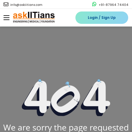
info@askiitians.com
+91-87964 74404
Login / Sign Up
We are sorry the page requested