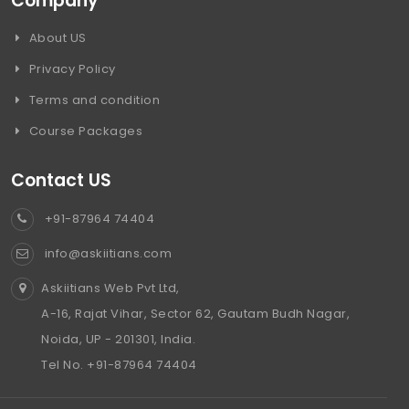
Company
About US
Privacy Policy
Terms and condition
Course Packages
Contact US
+91-87964 74404
info@askiitians.com
Askiitians Web Pvt Ltd,
A-16, Rajat Vihar, Sector 62, Gautam Budh Nagar,
Noida, UP - 201301, India.
Tel No. +91-87964 74404