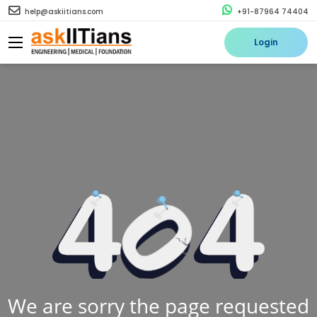
help@askiitians.com
+91-87964 74404
Login
We are sorry the page requested