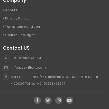
Company
About US
Privacy Policy
Terms and condition
Course Packages
Contact US
+91-87964 74404
info@askiitians.com
AskiiTians.com C/O Transweb B-30, Sector-6 Noida
- 201301 Tel No. +91 70558-93577