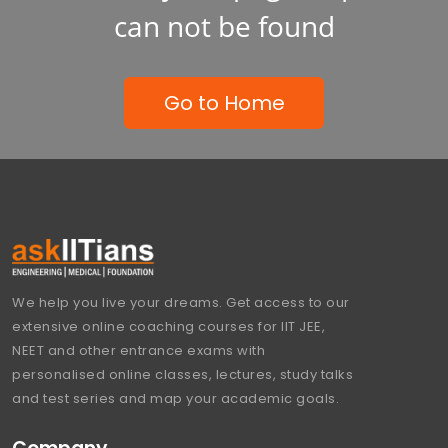
can not be found
Go to Home
We help you live your dreams. Get access to our
extensive online coaching courses for IIT JEE,
NEET and other entrance exams with
personalised online classes, lectures, study talks
and test series and map your academic goals.