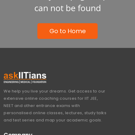
can not be found
Go to Home
We help you live your dreams. Get access to our
extensive online coaching courses for IIT JEE,
NEET and other entrance exams with
personalised online classes, lectures, study talks
and test series and map your academic goals.