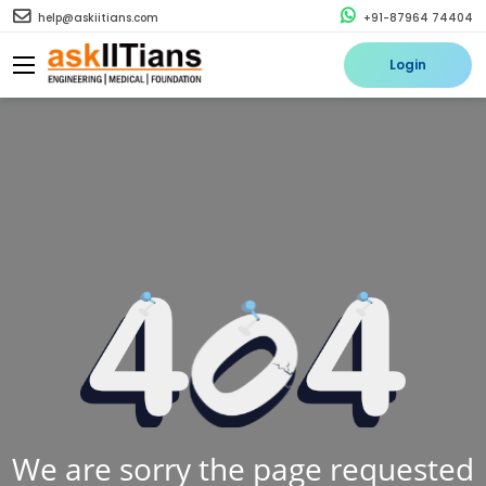
help@askiitians.com
+91-87964 74404
Login
We are sorry the page requested