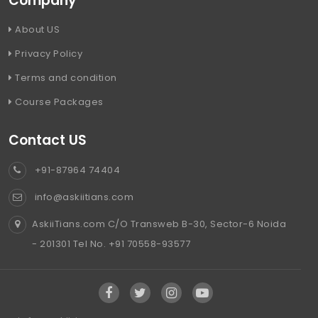
Company
About US
Privacy Policy
Terms and condition
Course Packages
Contact US
+91-87964 74404
info@askiitians.com
AskiiTians.com C/O Transweb B-30, Sector-6 Noida
- 201301 Tel No. +91 70558-93577